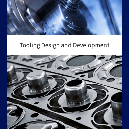
Tooling Design and Development