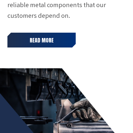
reliable metal components that our
customers depend on.
READ MORE