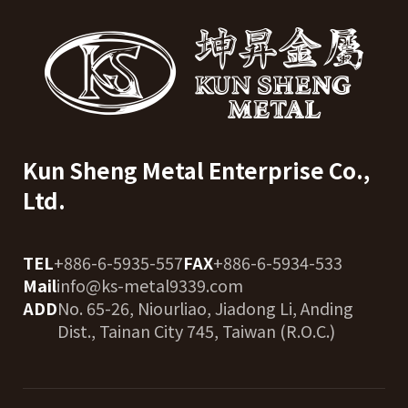
Kun Sheng Metal Enterprise Co.,
Ltd.
TEL
+886-6-5935-557
FAX
+886-6-5934-533
Mail
info@ks-metal9339.com
ADD
No. 65-26, Niourliao, Jiadong Li, Anding
Dist., Tainan City 745, Taiwan (R.O.C.)