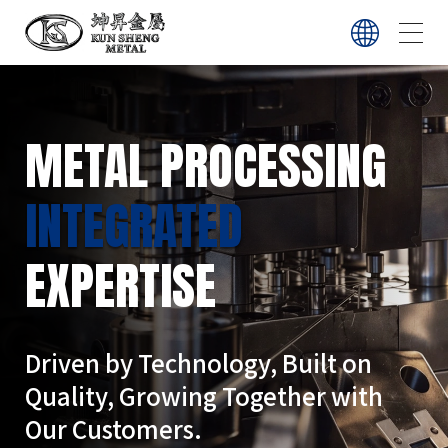
ABOUT
METAL PROCESSING
SERVICE
INTEGRATED
EXPERTISE
EQUIPMENT
CONTACT
Driven by Technology, Built on
Quality, Growing Together with
Our Customers.