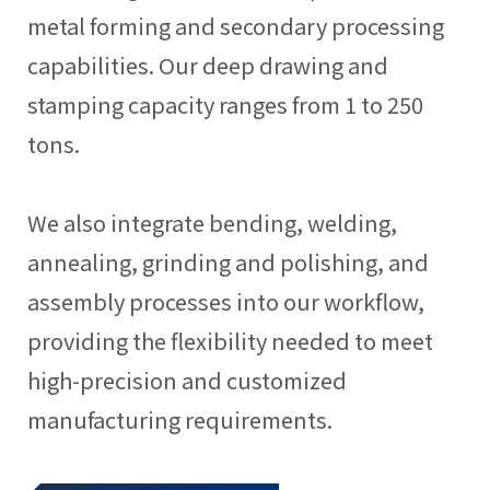
metal forming and secondary processing
capabilities. Our deep drawing and
stamping capacity ranges from 1 to 250
tons.
We also integrate bending, welding,
annealing, grinding and polishing, and
assembly processes into our workflow,
providing the flexibility needed to meet
high-precision and customized
manufacturing requirements.