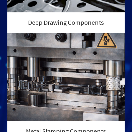
Deep Drawing Components
Metal Stamping Components