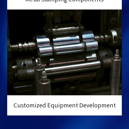
Customized Equipment Development