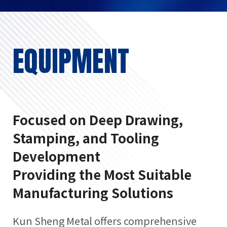
EQUIPMENT
Focused on Deep Drawing,
Stamping, and Tooling
Development
Providing the Most Suitable
Manufacturing Solutions
Kun Sheng Metal offers comprehensive