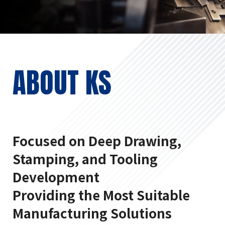
ABOUT KS
Focused on Deep Drawing,
Stamping, and Tooling
Development
Providing the Most Suitable
Manufacturing Solutions