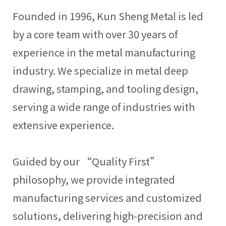
Founded in 1996, Kun Sheng Metal is led
by a core team with over 30 years of
experience in the metal manufacturing
industry. We specialize in metal deep
drawing, stamping, and tooling design,
serving a wide range of industries with
extensive experience.
Guided by our “Quality First”
philosophy, we provide integrated
manufacturing services and customized
solutions, delivering high-precision and