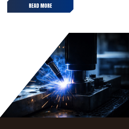
READ MORE