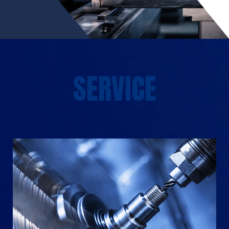
SERVICE